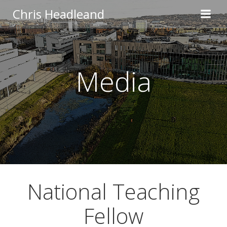
Skip
Chris Headleand
to
content
Media
National Teaching
Fellow