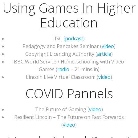
Using Games In Higher
Education
JISC (
podcast
)
Pedagogy and Pancakes Seminar (
video
)
Copyright Licencing Authority (
article
)
BBC World Service / Home-schooling with Video
Games (
radio
– 21 mins in)
Lincoln Live Virtual Classroom (
video
)
COVID Pannels
The Future of Gaming (
video
)
Resilient Lincoln – The Future on Fast Forwards
(
video
)