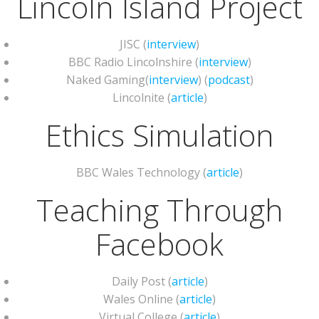
Lincoln Island Project
JISC (
interview
)
BBC Radio Lincolnshire (
interview
)
Naked Gaming(
interview
) (
podcast
)
Lincolnite (
article
)
Ethics Simulation
BBC Wales Technology (
article
)
Teaching Through
Facebook
Daily Post (
article
)
Wales Online (
article
)
Virtual College (
article
)