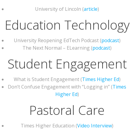
University of Lincoln (
article
)
Education Technology
University Reopening EdTech Podcast (
podcast
)
The Next Normal – ELearning (
podcast
)
Student Engagement
What is Student Engagement (
Times Higher Ed
)
Don’t Confuse Engagement with “Logging in” (
Times
Higher Ed
)
Pastoral Care
Times Higher Education (
Video Interview
)