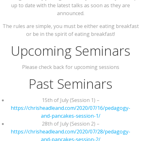
up to date with the latest talks as soon as they are
announced.
The rules are simple, you must be either eating breakfast
or be in the spirit of eating breakfast!
Upcoming Seminars
Please check back for upcoming sessions
Past Seminars
15th of July (Session 1) –
https://chrisheadleand.com/2020/07/16/pedagogy-
and-pancakes-session-1/
28th of July (Session 2) –
https://chrisheadleand.com/2020/07/28/pedagogy-
and-pancakes-session-2/