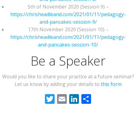
5th of November 2020 (Session 9) –
https://chrisheadleand.com/2021/01/11/pedagogy-
and-pancakes-session-9/
17th November 2020 (Session 10) –
https://chrisheadleand.com/2021/01/11/pedagogy-
and-pancakes-session-10/
Be a Speaker
Would you like to share your practice at a future seminar?
Let us know by adding your details to
this form
Twitter
Email
LinkedIn
Share