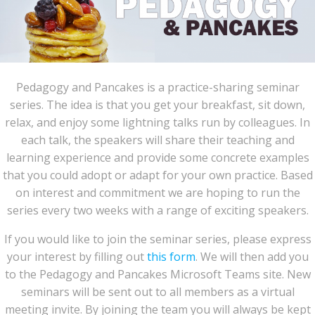
Pedagogy and Pancakes is a practice-sharing seminar
series. The idea is that you get your breakfast, sit down,
relax, and enjoy some lightning talks run by colleagues. In
each talk, the speakers will share their teaching and
learning experience and provide some concrete examples
that you could adopt or adapt for your own practice. Based
on interest and commitment we are hoping to run the
series every two weeks with a range of exciting speakers.
If you would like to join the seminar series, please express
your interest by filling out
this form
. We will then add you
to the Pedagogy and Pancakes Microsoft Teams site. New
seminars will be sent out to all members as a virtual
meeting invite. By joining the team you will always be kept