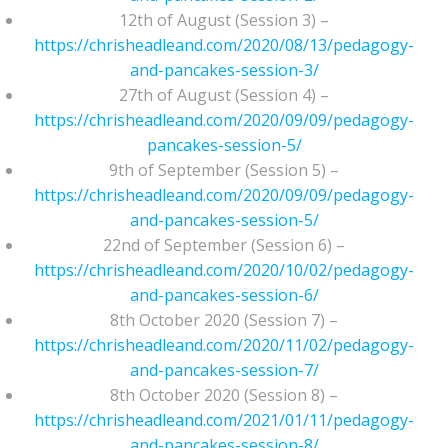
12th of August (Session 3) –
https://chrisheadleand.com/2020/08/13/pedagogy-
and-pancakes-session-3/
27th of August (Session 4) –
https://chrisheadleand.com/2020/09/09/pedagogy-
pancakes-session-5/
9th of September (Session 5) –
https://chrisheadleand.com/2020/09/09/pedagogy-
and-pancakes-session-5/
22nd of September (Session 6) –
https://chrisheadleand.com/2020/10/02/pedagogy-
and-pancakes-session-6/
8th October 2020 (Session 7) –
https://chrisheadleand.com/2020/11/02/pedagogy-
and-pancakes-session-7/
8th October 2020 (Session 8) –
https://chrisheadleand.com/2021/01/11/pedagogy-
and-pancakes-session-8/