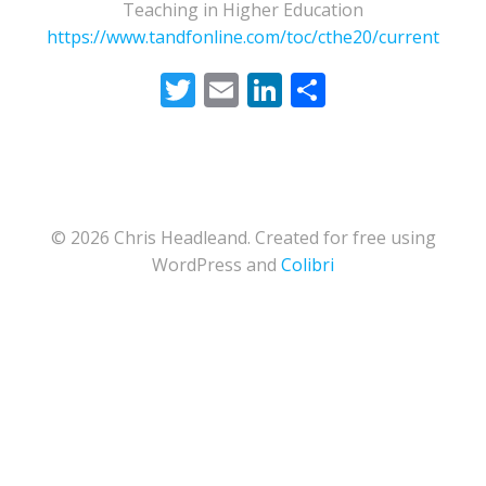
Teaching in Higher Education
https://www.tandfonline.com/toc/cthe20/current
Twitter
Email
LinkedIn
Share
© 2026 Chris Headleand. Created for free using
WordPress and
Colibri