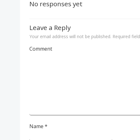
navigation
No responses yet
Leave a Reply
Your email address will not be published.
Required fiel
Comment
Name
*