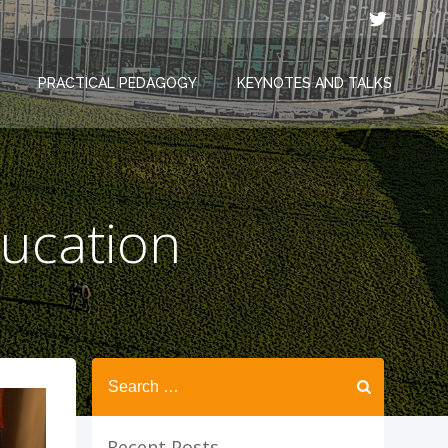
PRACTICAL PEDAGOGY
KEYNOTES AND TALKS
ucation
Search
for:
Recent Posts