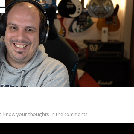
 me know your thoughts in the comments.