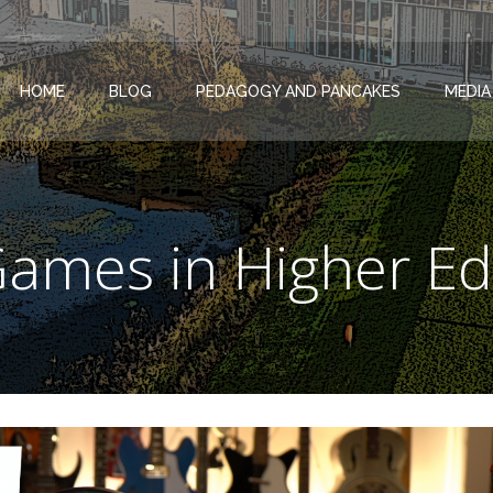
HOME
BLOG
PEDAGOGY AND PANCAKES
MEDIA
Games in Higher Ed