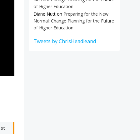
of Higher Education
Diane Nutt
on
Preparing for the New
Normal: Change Planning for the Future
of Higher Education
Tweets by ChrisHeadleand
ost