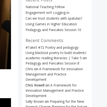
National Teaching Fellow
Engagement isn’t Logging-in.
Can we trust students with spatulas?
Using Games in Higher Education
Pedagogy and Pancakes Session 10
Recent Comments
#Take5 #72 Poetry and pedagogy:
Using blackout poetry to build students’
academic reading literacies | Take 5
on
Pedagogy and Pancakes Session 8
Chris
on
A Framework for Innovation
Management and Practice
Development
Chris Rowell
on
A Framework for
Innovation Management and Practice
Development
Sally Brown
on
Preparing for the New
Normal: Change Planning for the Future