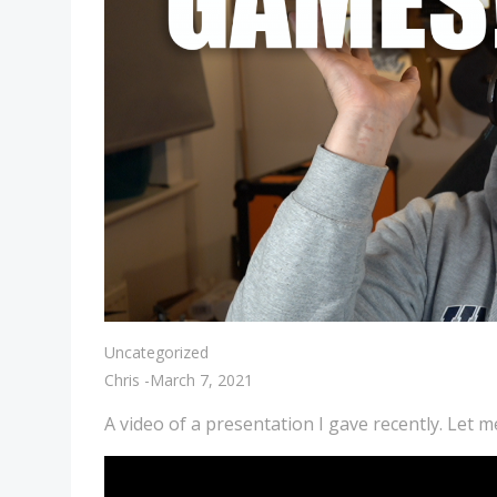
Uncategorized
Chris
-
March 7, 2021
A video of a presentation I gave recently. Let