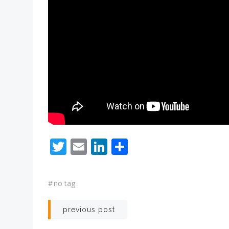
Twitter
Email
LinkedIn
Share
#
no tag
Post
previous post