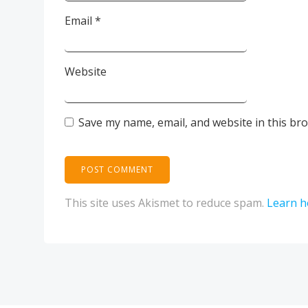
Email
*
Website
Save my name, email, and website in this br
This site uses Akismet to reduce spam.
Learn h