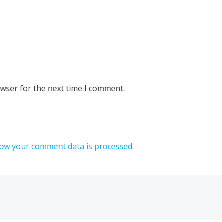
owser for the next time I comment.
ow your comment data is processed
.