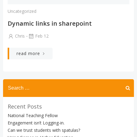
Uncategorized
Dynamic links in sharepoint
-
Chris
Feb 12
read more
Search
for:
Recent Posts
National Teaching Fellow
Engagement isn’t Logging-in.
Can we trust students with spatulas?