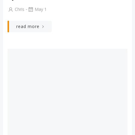
-
Chris
May 1
read more