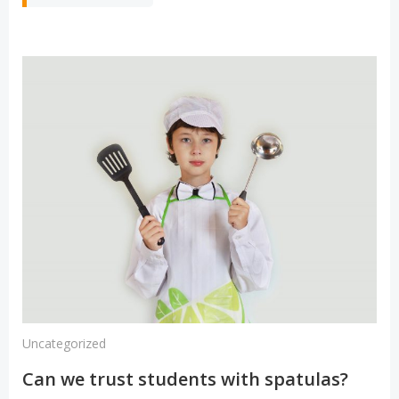
Uncategorized
Can we trust students with spatulas?