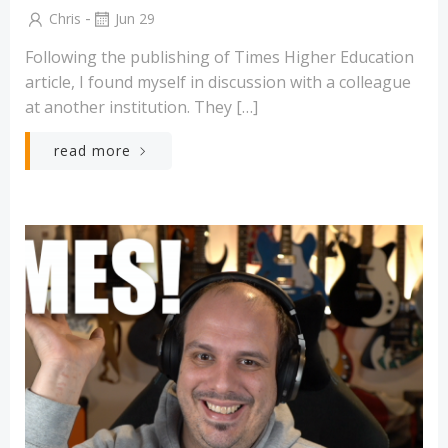
-
Chris
Jun 29
Following the publishing of Times Higher Education
article, I found myself in discussion with a colleague
at another institution. They […]
read more