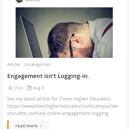
Articles
Uncategorized
Engagement isn’t Logging-in.
-
Chris
Aug 4
See my latest article for Times Higher Education.
https://www.timeshighereducation.com/campus/we-
shouldnt-confuse-online-engagement-logging
read more