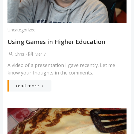
Uncategorized
Using Games in Higher Education
-
Chris
Mar 7
A video of a presentation I gave recently. Let me
know your thoughts in the comments.
read more