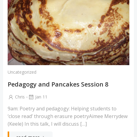
Uncategorized
Pedagogy and Pancakes Session 8
-
Chris
Jan 11
9am: Poetry and pedagogy: Helping students to
‘close read’ through erasure poetryAimee Merrydew
(Keele) In this talk, I will discuss […]