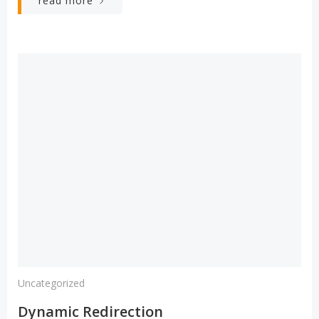
read more
Uncategorized
Dynamic Redirection