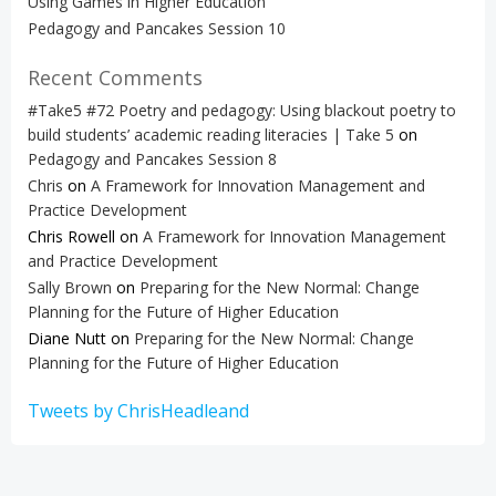
Using Games in Higher Education
Pedagogy and Pancakes Session 10
Recent Comments
#Take5 #72 Poetry and pedagogy: Using blackout poetry to
build students’ academic reading literacies | Take 5
on
Pedagogy and Pancakes Session 8
Chris
on
A Framework for Innovation Management and
Practice Development
Chris Rowell
on
A Framework for Innovation Management
and Practice Development
Sally Brown
on
Preparing for the New Normal: Change
Planning for the Future of Higher Education
Diane Nutt
on
Preparing for the New Normal: Change
Planning for the Future of Higher Education
Tweets by ChrisHeadleand