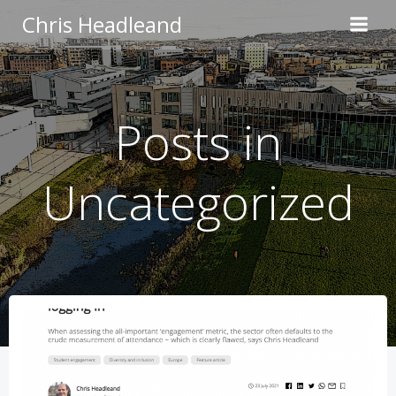
Skip
Chris Headleand
to
content
Posts in
Uncategorized