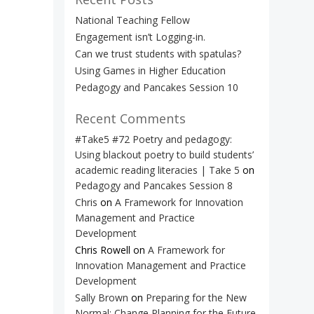
National Teaching Fellow
Engagement isn’t Logging-in.
Can we trust students with spatulas?
Using Games in Higher Education
Pedagogy and Pancakes Session 10
Recent Comments
#Take5 #72 Poetry and pedagogy:
Using blackout poetry to build students’
academic reading literacies | Take 5
on
Pedagogy and Pancakes Session 8
Chris
on
A Framework for Innovation
Management and Practice
Development
Chris Rowell
on
A Framework for
Innovation Management and Practice
Development
Sally Brown
on
Preparing for the New
Normal: Change Planning for the Future