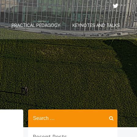
PRACTICAL PEDAGOGY
KEYNOTES AND TALKS
Search
for:
Recent Posts