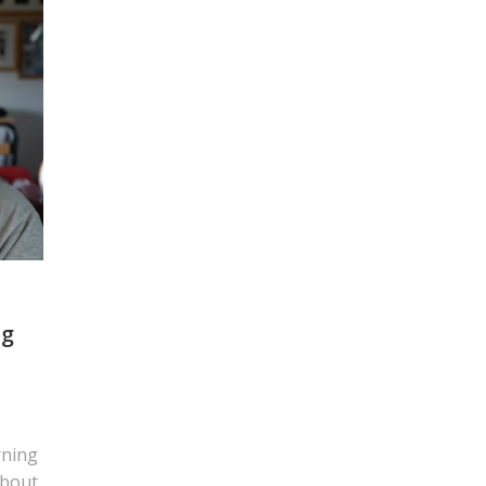
ng
rning
about