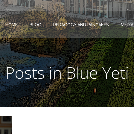
HOME
BLOG
PEDAGOGY AND PANCAKES
MEDIA
Posts in Blue Yeti