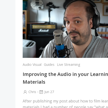
Audio Visual
Guides
Live Streaming
Improving the Audio in your Learni
Materials
-
Chris
Jun 27
After publishing my post about how to film lea
materials I had a number of people say “what 