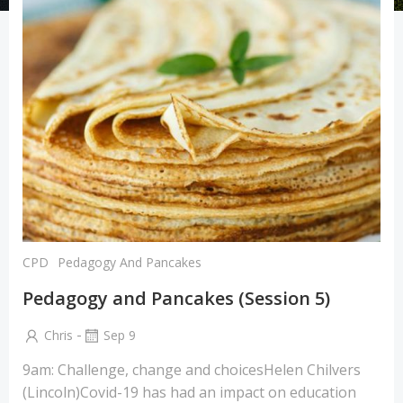
CPD
Pedagogy And Pancakes
Pedagogy and Pancakes (Session 5)
-
Chris
Sep 9
9am: Challenge, change and choicesHelen Chilvers
(Lincoln)Covid-19 has had an impact on education