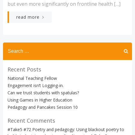
but even more significantly on frontline health […]
read more
Search
for:
Recent Posts
National Teaching Fellow
Engagement isn’t Logging-in.
Can we trust students with spatulas?
Using Games in Higher Education
Pedagogy and Pancakes Session 10
Recent Comments
#Take5 #72 Poetry and pedagogy: Using blackout poetry to