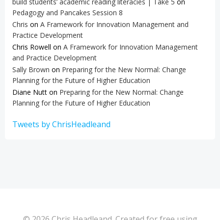
build students’ academic reading literacies | Take 5
on
Pedagogy and Pancakes Session 8
Chris
on
A Framework for Innovation Management and
Practice Development
Chris Rowell
on
A Framework for Innovation Management
and Practice Development
Sally Brown
on
Preparing for the New Normal: Change
Planning for the Future of Higher Education
Diane Nutt
on
Preparing for the New Normal: Change
Planning for the Future of Higher Education
Tweets by ChrisHeadleand
© 2026 Chris Headleand. Created for free using