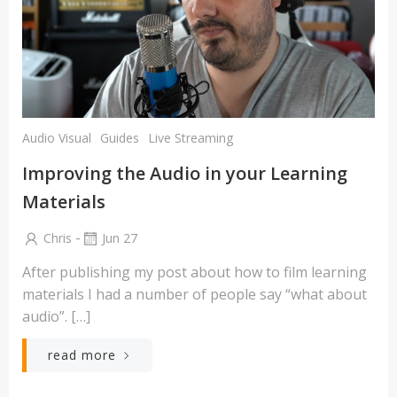
Audio Visual
Guides
Live Streaming
Improving the Audio in your Learning
Materials
-
Chris
Jun 27
After publishing my post about how to film learning
materials I had a number of people say “what about
audio”. […]
read more