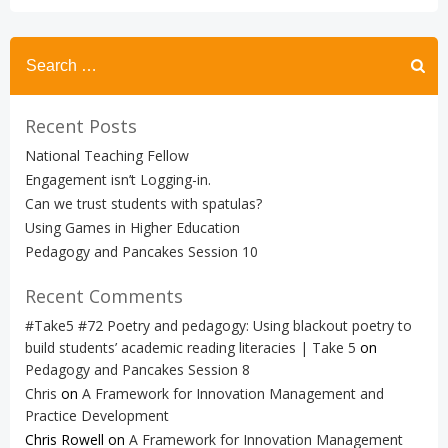
Search
for:
Recent Posts
National Teaching Fellow
Engagement isn’t Logging-in.
Can we trust students with spatulas?
Using Games in Higher Education
Pedagogy and Pancakes Session 10
Recent Comments
#Take5 #72 Poetry and pedagogy: Using blackout poetry to
build students’ academic reading literacies | Take 5
on
Pedagogy and Pancakes Session 8
Chris
on
A Framework for Innovation Management and
Practice Development
Chris Rowell
on
A Framework for Innovation Management