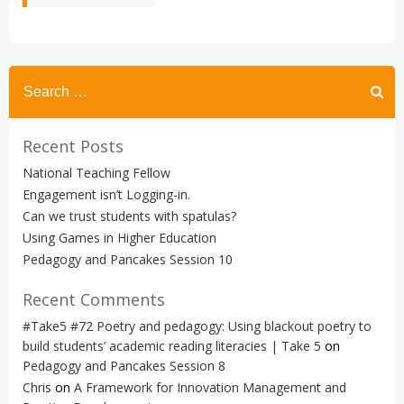
Search
for:
Recent Posts
National Teaching Fellow
Engagement isn’t Logging-in.
Can we trust students with spatulas?
Using Games in Higher Education
Pedagogy and Pancakes Session 10
Recent Comments
#Take5 #72 Poetry and pedagogy: Using blackout poetry to
build students’ academic reading literacies | Take 5
on
Pedagogy and Pancakes Session 8
Chris
on
A Framework for Innovation Management and