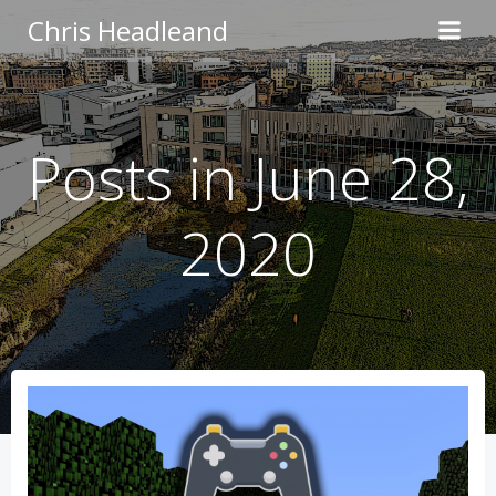
Skip
Chris Headleand
to
content
Posts in June 28,
2020