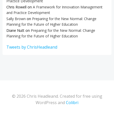
Practice Development
Chris Rowell
on
A Framework for Innovation Management
and Practice Development
Sally Brown
on
Preparing for the New Normal: Change
Planning for the Future of Higher Education
Diane Nutt
on
Preparing for the New Normal: Change
Planning for the Future of Higher Education
Tweets by ChrisHeadleand
© 2026 Chris Headleand. Created for free using
WordPress and
Colibri