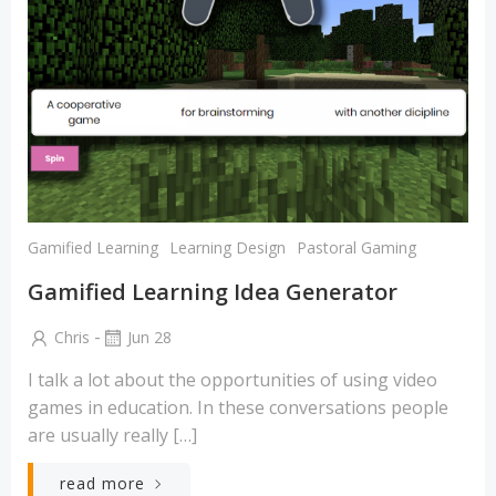
Gamified Learning
Learning Design
Pastoral Gaming
Gamified Learning Idea Generator
-
Chris
Jun 28
I talk a lot about the opportunities of using video
games in education. In these conversations people
are usually really […]
read more