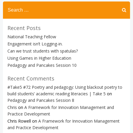
Search
for:
Recent Posts
National Teaching Fellow
Engagement isn’t Logging-in.
Can we trust students with spatulas?
Using Games in Higher Education
Pedagogy and Pancakes Session 10
Recent Comments
#Take5 #72 Poetry and pedagogy: Using blackout poetry to
build students’ academic reading literacies | Take 5
on
Pedagogy and Pancakes Session 8
Chris
on
A Framework for Innovation Management and
Practice Development
Chris Rowell
on
A Framework for Innovation Management
and Practice Development