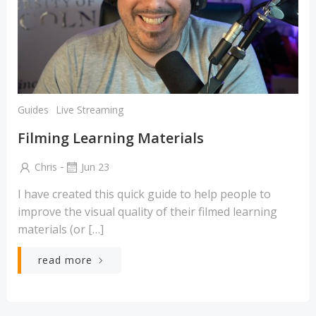
Guides
Live Streaming
Filming Learning Materials
-
Chris
Jun 23
I have created this quick guide to help people to
improve the visual quality of their filmed learning
materials (or […]
read more