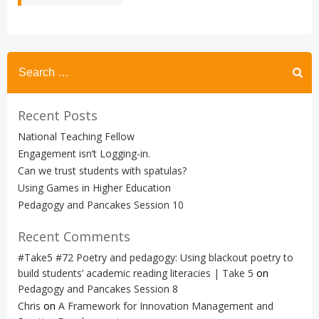
Search
for:
Recent Posts
National Teaching Fellow
Engagement isn’t Logging-in.
Can we trust students with spatulas?
Using Games in Higher Education
Pedagogy and Pancakes Session 10
Recent Comments
#Take5 #72 Poetry and pedagogy: Using blackout poetry to
build students’ academic reading literacies | Take 5
on
Pedagogy and Pancakes Session 8
Chris
on
A Framework for Innovation Management and