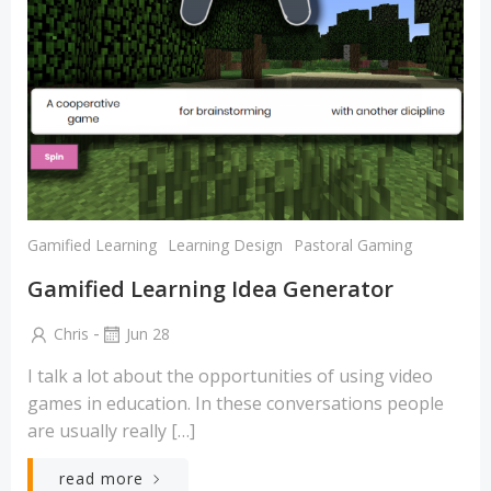
Gamified Learning
Learning Design
Pastoral Gaming
Gamified Learning Idea Generator
-
Chris
Jun 28
I talk a lot about the opportunities of using video
games in education. In these conversations people
are usually really […]
read more