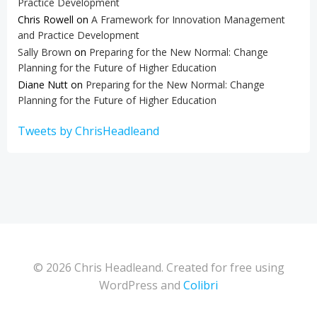
Practice Development
Chris Rowell
on
A Framework for Innovation Management
and Practice Development
Sally Brown
on
Preparing for the New Normal: Change
Planning for the Future of Higher Education
Diane Nutt
on
Preparing for the New Normal: Change
Planning for the Future of Higher Education
Tweets by ChrisHeadleand
© 2026 Chris Headleand. Created for free using
WordPress and
Colibri