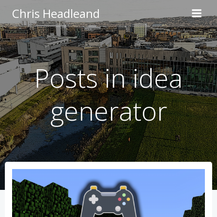
Skip
Chris Headleand
to
content
Posts in idea
generator