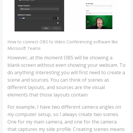
How to connect OBS to Video Conferencing software like
Microsoft Teams
However, at the moment OBS will be showing a
blank screen without even showing your webcam. To
do anything interesting you will first need to create a
scene and sources. You can think of scenes as
different layouts, and sources are the visual
elements that those layouts contain.
For example, I have two different camera angles on
my computer setup, so I always create two scenes.
One for my main camera, and one for the camera
that captures my side profile. Creating scenes means