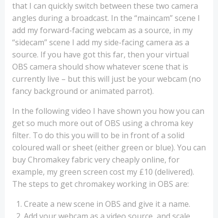
that I can quickly switch between these two camera
angles during a broadcast. In the “maincam” scene I
add my forward-facing webcam as a source, in my
“sidecam” scene I add my side-facing camera as a
source. If you have got this far, then your virtual
OBS camera should show whatever scene that is
currently live – but this will just be your webcam (no
fancy background or animated parrot).
In the following video I have shown you how you can
get so much more out of OBS using a chroma key
filter. To do this you will to be in front of a solid
coloured wall or sheet (either green or blue). You can
buy Chromakey fabric very cheaply online, for
example, my green screen cost my £10 (delivered).
The steps to get chromakey working in OBS are:
Create a new scene in OBS and give it a name.
Add your webcam as a video source, and scale