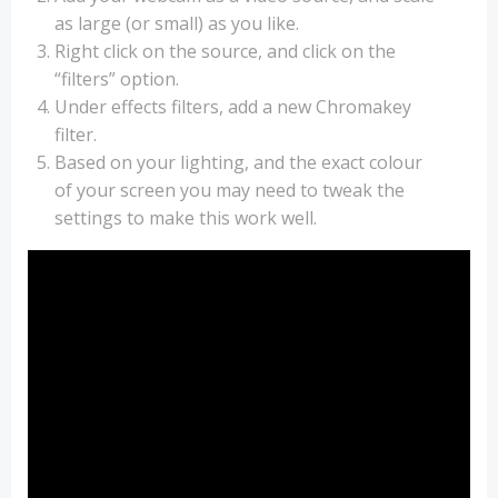
as large (or small) as you like.
Right click on the source, and click on the
“filters” option.
Under effects filters, add a new Chromakey
filter.
Based on your lighting, and the exact colour
of your screen you may need to tweak the
settings to make this work well.