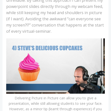
unreliable. By taking this approach I can present my
powerpoint slides directly through my webcam feed,
while still keeping my head and shoulders in picture
(if I want). Avoiding the awkward “can everyone see
my screen?!?” conversation that happens at the start
of every virtual-seminar.
Delivering Picture in Picture can allow you to give a
presentation, while still allowing students to see your face.
However, as a minor tip (learnt through experience) if you