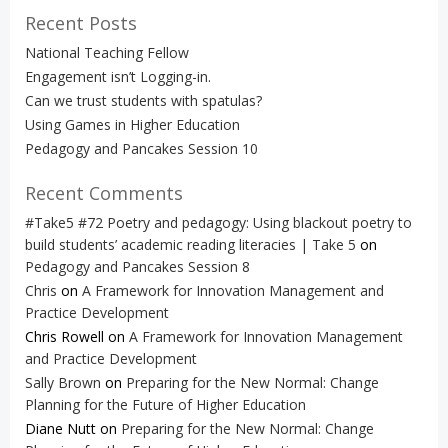
Recent Posts
National Teaching Fellow
Engagement isn’t Logging-in.
Can we trust students with spatulas?
Using Games in Higher Education
Pedagogy and Pancakes Session 10
Recent Comments
#Take5 #72 Poetry and pedagogy: Using blackout poetry to
build students’ academic reading literacies | Take 5
on
Pedagogy and Pancakes Session 8
Chris
on
A Framework for Innovation Management and
Practice Development
Chris Rowell
on
A Framework for Innovation Management
and Practice Development
Sally Brown
on
Preparing for the New Normal: Change
Planning for the Future of Higher Education
Diane Nutt
on
Preparing for the New Normal: Change