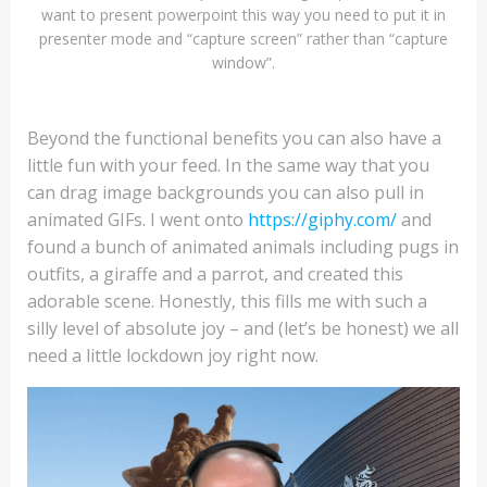
want to present powerpoint this way you need to put it in
presenter mode and “capture screen” rather than “capture
window”.
Beyond the functional benefits you can also have a
little fun with your feed. In the same way that you
can drag image backgrounds you can also pull in
animated GIFs. I went onto
https://giphy.com/
and
found a bunch of animated animals including pugs in
outfits, a giraffe and a parrot, and created this
adorable scene. Honestly, this fills me with such a
silly level of absolute joy – and (let’s be honest) we all
need a little lockdown joy right now.