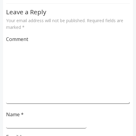
Leave a Reply
Your email address will not be published.
Required fields are
marked
*
Comment
Name
*