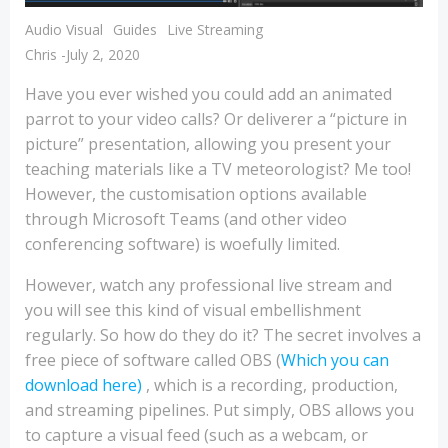
Audio Visual
Guides
Live Streaming
Chris
-
July 2, 2020
Have you ever wished you could add an animated
parrot to your video calls? Or deliverer a “picture in
picture” presentation, allowing you present your
teaching materials like a TV meteorologist? Me too!
However, the customisation options available
through Microsoft Teams (and other video
conferencing software) is woefully limited.
However, watch any professional live stream and
you will see this kind of visual embellishment
regularly. So how do they do it? The secret involves a
free piece of software called OBS (
Which you can
download here)
, which is a recording, production,
and streaming pipelines. Put simply, OBS allows you
to capture a visual feed (such as a webcam, or