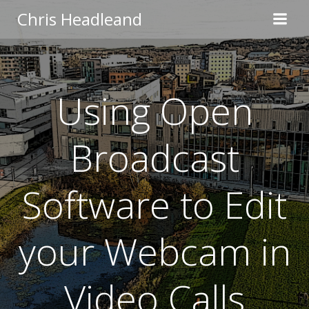
Skip
Chris Headleand
to
content
Using Open
Broadcast
Software to Edit
your Webcam in
Video Calls