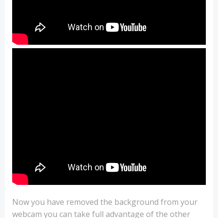
Now you have removed the background from your
webcam you can take full advantage of the other