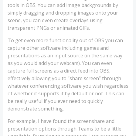
tools in OBS. You can add image backgrounds by
simply dragging and dropping images onto your
scene, you can even create overlays using
transparent PNGs or animated GIFs.
To get even more functionality out of OBS you can
capture other software including games and
presentations as an input source (in the same way
as you would add your webcam). You can even
capture full screens as a direct feed into OBS,
effectively allowing you to “share screen” through
whatever conferencing software you wish regardless
of whether it supports it by default or not. This can
be really useful if you ever need to quickly
demonstrate something.
For example, I have found the screenshare and
presentation options through Teams to be a little