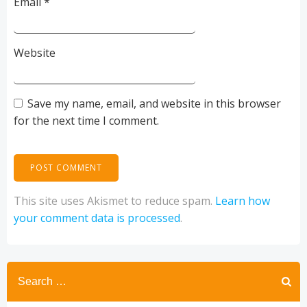
Email
*
Website
Save my name, email, and website in this browser
for the next time I comment.
This site uses Akismet to reduce spam.
Learn how
your comment data is processed
.
Search
for: