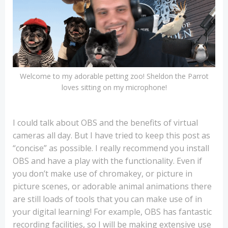
Welcome to my adorable petting zoo! Sheldon the Parrot
loves sitting on my microphone!
I could talk about OBS and the benefits of virtual
cameras all day. But I have tried to keep this post as
“concise” as possible. I really recommend you install
OBS and have a play with the functionality. Even if
you don’t make use of chromakey, or picture in
picture scenes, or adorable animal animations there
are still loads of tools that you can make use of in
your digital learning! For example, OBS has fantastic
recording facilities, so I will be making extensive use