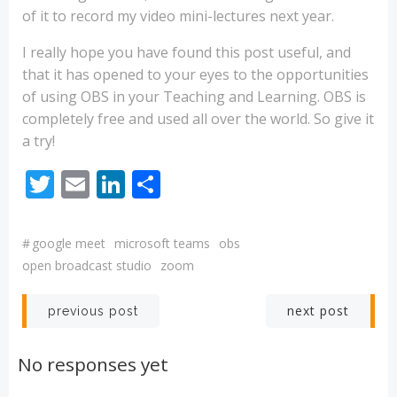
of it to record my video mini-lectures next year.
I really hope you have found this post useful, and
that it has opened to your eyes to the opportunities
of using OBS in your Teaching and Learning. OBS is
completely free and used all over the world. So give it
a try!
Twitter
Email
LinkedIn
Share
#
google meet
microsoft teams
obs
open broadcast studio
zoom
Post
Post
next post
previous post
navigation
navigation
No responses yet