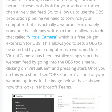
because these tools look for your webcam, rather
than a live video feed. So, to allow us to use the OBS
production pipeline we need to convince your
computer that it is actually a webcam! Fortunately
someone has already written a tool to allow us to do
that called “
Virtual Camera
” which is a free plugin
extension for OBS. This allows you to setup OBS to
be detected by your computer as a webcam. Once
Virtual Camera has been installed simply start the
webcam feed by going into the OBS tools menu,
clicking on “VirtualCam” and pressing start. Once you
do this you should see “OBS-Camera” as one of your
webcam options. In the image below I have shown
how this looks in Microsoft Teams.