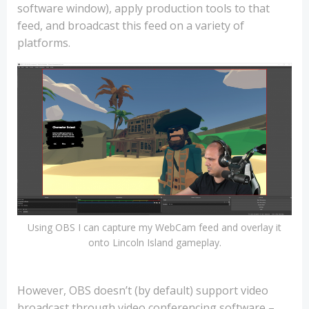
software window), apply production tools to that
feed, and broadcast this feed on a variety of
platforms.
Using OBS I can capture my WebCam feed and overlay it
onto Lincoln Island gameplay.
However, OBS doesn’t (by default) support video
broadcast through video conferencing software –